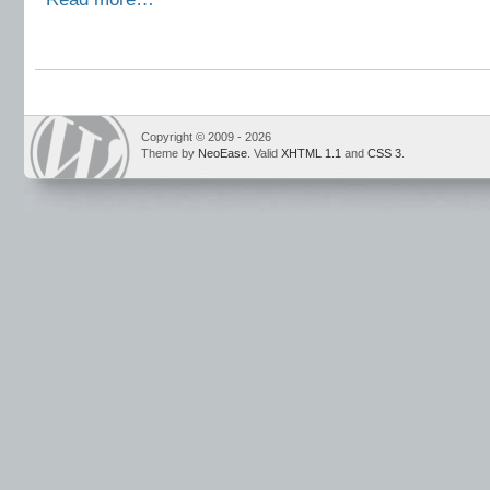
Copyright © 2009 - 2026
Theme by
NeoEase
. Valid
XHTML 1.1
and
CSS 3
.