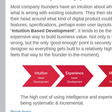
Most company founders have an intuition about wh
what is wrong with existing solutions. They then sta
their head around what kind of digital product could
features, specifications, perhaps even user layouts.
“
Intuition Based Development
”. It tends to be th
expensive way to build business value. Not only is 
wrong, but the only ‘good enough’ point is securely
designer so everything gets built to a relatively hig
feels that way to the founder in-the-moment).
The high cost of using intelligence and experi
being systematic & incremental.
Read more…