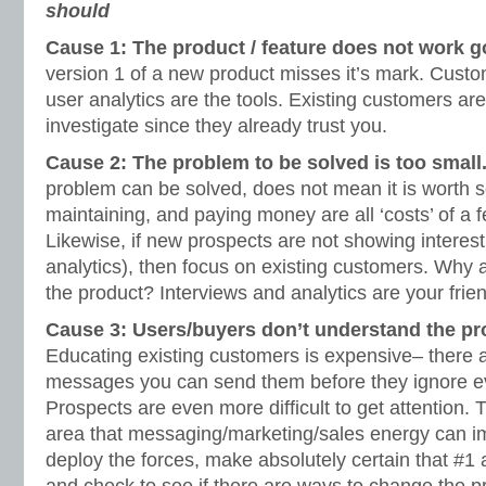
should
Cause 1: The product / feature does not work 
version 1 of a new product misses it’s mark. Custo
user analytics are the tools. Existing customers are
investigate since they already trust you.
Cause 2: The problem to be solved is too small
problem can be solved, does not mean it is worth s
maintaining, and paying money are all ‘costs’ of a f
Likewise, if new prospects are not showing interes
analytics), then focus on existing customers. Why a
the product? Interviews and analytics are your frie
Cause 3: Users/buyers don’t understand the pro
Educating existing customers is expensive– there a
messages you can send them before they ignore e
Prospects are even more difficult to get attention. 
area that messaging/marketing/sales energy can i
deploy the forces, make absolutely certain that #1