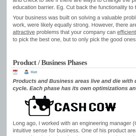
and check to see if there are ways to change the p
education barrier. Eg. Cut back the functionality to 
Your business was built on solving a valuable prob
work, were likely equally strong. However, there ar
attractive
problems that your company can
efficient
to pick the best one, but to only pick the good ones
Product / Business Phases
Matt
Products and Business areas live and die with d
cycle. Each phase has its own optimizations an
Long ago, I worked with an engineering manager (G
intuitive sense for business. One of his product a