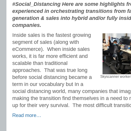
#Social_Distancing
Here are some highlights 
experienced in orchestrating transitions from f
generation & sales into hybrid and/or fully insi
companies.
Inside sales is the fastest growing
segment of sales (along with
eCommerce). When inside sales
works, it is far more efficient and
scalable than traditional
approaches. That was true long
before social distancing became a
Skyscanner workers
term in our vocabulary but In a
social distancing world, many companies that imagin
making the transition find themselves in a need t
up for their very survival. The most difficult transi
Read more…