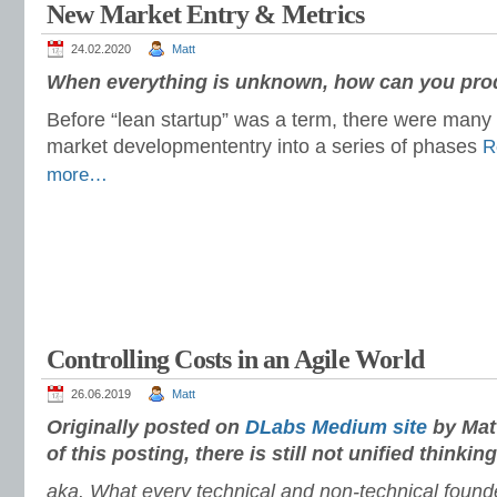
New Market Entry & Metrics
24.02.2020
Matt
When everything is unknown, how can you prod
Before “lean startup” was a term, there were many 
market development
entry into a series of phases
R
more…
Controlling Costs in an Agile World
26.06.2019
Matt
Originally posted on
DLabs Medium site
by Matt
of this posting, there is still not unified thinking
aka. What every technical and non-technical foun