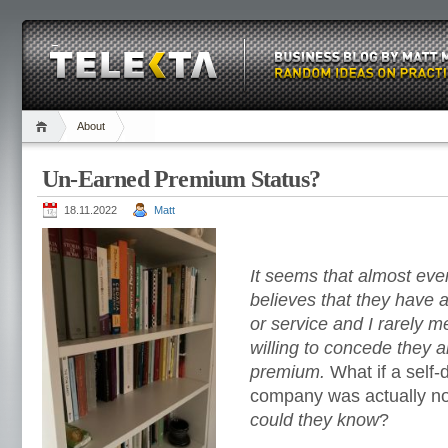
About
Un-Earned Premium Status?
18.11.2022
Matt
It seems that almost ev
believes that they have
or service and I rarely 
willing to concede they a
premium.
What if a self
company was actually n
could they know
?