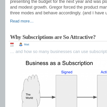
presenting the budget for the next year and was p
and modest growth. Gregor forced the product man
three modes and behave accordingly. (and I have u
Read more…
Why Subscriptions are So Attractive?
Matt
… and how so many businesses can use subscripti