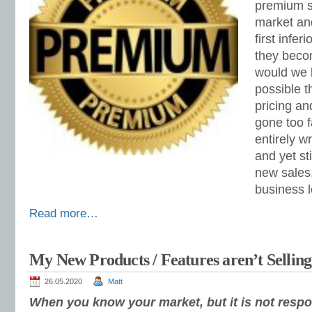
premium s
market and
first infer
they beco
would we 
possible 
pricing an
gone too f
entirely w
and yet st
new sales
business l
Read more…
My New Products / Features aren’t Sellin
26.05.2020
Matt
When you know your market, but it is not respon