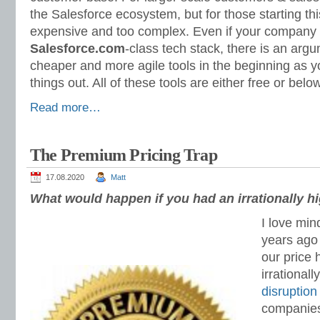
the Salesforce ecosystem, but for those starting th
expensive and too complex. Even if your company 
Salesforce.com
-class tech stack, there is an argu
cheaper and more agile tools in the beginning as yo
things out. All of these tools are either free or bel
Read more…
The Premium Pricing Trap
17.08.2020
Matt
What would happen if you had an irrationally hi
I love mi
years ago 
our price
irrationall
disruption
companies