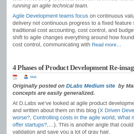
running an agile technical team.
Agile Development teams focus
on continuous valu
delivery not continuous progress to a fixed feature s
traditional cost accounting, cost control, and budget
shift to agile changes everything around how foun
cost control, communicating with
Read more…
4 Phases of Product Development Re-imag
Matt
Originally posted on
DLabs Medium site
by Matt
concepts are easily generalized.
At D.Labs we’ve looked at agile product developm
and written about them on this blog (
X Driven Dev
worse?
,
Controlling costs in the agile world
,
What m
offer startups?
,…). This is another angle that could
validation and save you a lot of gray hair.