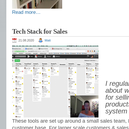
Read more…
Tech Stack for Sales
21.08.2020
Matt
I regula
about w
for sel
product
system 
These tools are set up around a small sales team,
customer base. For larger scale customers & sales 