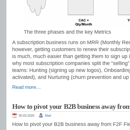
The three phases and the key Metrics
A subscription business runs on MRR (Monthly Re
however, getting customers to renew their subscrip
is much, much easier than getting them to sign up in
why most subscription companies split the “selling”
teams: Hunting (signing up new logos), Onboarding
activated), and Nurturing (churn prevention and up 
Read more…
How to pivot your B2B business away from
30.03.2020
Matt
How to pivot your B2B business away from F2F Fie